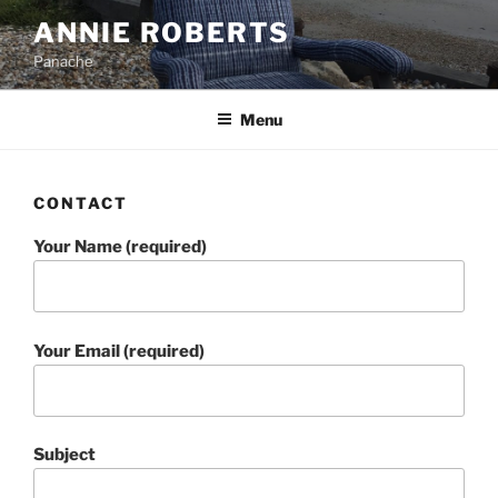
Skip
ANNIE ROBERTS
to
Panache
content
Menu
CONTACT
Your Name (required)
Your Email (required)
Subject